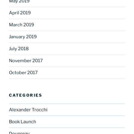
May 2019
April 2019
March 2019
January 2019
July 2018
November 2017
October 2017
CATEGORIES
Alexander Trocchi
Book Launch
Dounreay