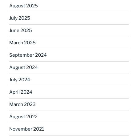
August 2025
July 2025
June 2025
March 2025
September 2024
August 2024
July 2024
April 2024
March 2023
August 2022
November 2021