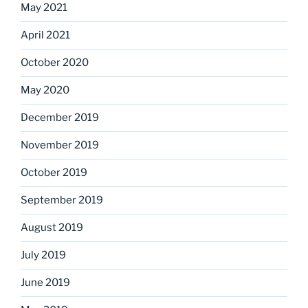
May 2021
April 2021
October 2020
May 2020
December 2019
November 2019
October 2019
September 2019
August 2019
July 2019
June 2019