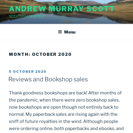
Skip
ANDREW MURRAY SCOTT
to
SCOTTISH WRITER
content
Menu
MONTH:
OCTOBER 2020
POSTED
5 OCTOBER 2020
ON
Reviews and Bookshop sales
Thank goodness bookshops are back! After months of
the pandemic, when there were zero bookshop sales,
now bookshops are open though not entirely back to
normal. My paperback sales are rising again with the
sniff of future royalties in the wind. Although people
were ordering online, both paperbacks and ebooks, and