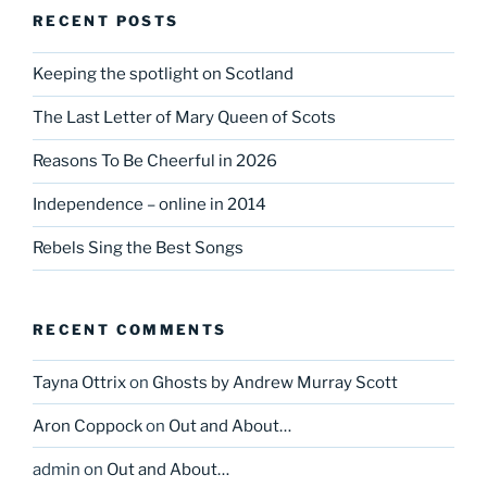
RECENT POSTS
Keeping the spotlight on Scotland
The Last Letter of Mary Queen of Scots
Reasons To Be Cheerful in 2026
Independence – online in 2014
Rebels Sing the Best Songs
RECENT COMMENTS
Tayna Ottrix
on
Ghosts by Andrew Murray Scott
Aron Coppock
on
Out and About…
admin
on
Out and About…