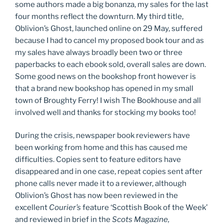
some authors made a big bonanza, my sales for the last
four months reflect the downturn. My third title,
Oblivion’s Ghost, launched online on 29 May, suffered
because I had to cancel my proposed book tour and as
my sales have always broadly been two or three
paperbacks to each ebook sold, overall sales are down.
Some good news on the bookshop front however is
that a brand new bookshop has opened in my small
town of Broughty Ferry! I wish The Bookhouse and all
involved well and thanks for stocking my books too!
During the crisis, newspaper book reviewers have
been working from home and this has caused me
difficulties. Copies sent to feature editors have
disappeared and in one case, repeat copies sent after
phone calls never made it to a reviewer, although
Oblivion’s Ghost has now been reviewed in the
excellent
Courier’s
feature ‘Scottish Book of the Week’
and reviewed in brief in the
Scots Magazine,