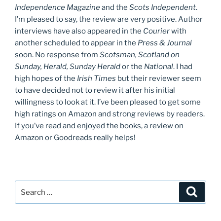
Independence Magazine
and the
Scots Independent
.
I’m pleased to say, the review are very positive. Author
interviews have also appeared in the
Courier
with
another scheduled to appear in the
Press & Journal
soon. No response from
Scotsman, Scotland on
Sunday, Herald, Sunday Herald
or the
National
. I had
high hopes of the
Irish Times
but their reviewer seem
to have decided not to review it after his initial
willingness to look at it. I’ve been pleased to get some
high ratings on Amazon and strong reviews by readers.
If you’ve read and enjoyed the books, a review on
Amazon or Goodreads really helps!
Search
Search
for: