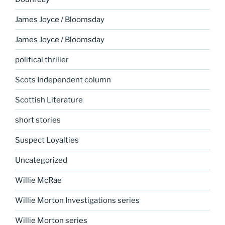
James Joyce / Bloomsday
James Joyce / Bloomsday
political thriller
Scots Independent column
Scottish Literature
short stories
Suspect Loyalties
Uncategorized
Willie McRae
Willie Morton Investigations series
Willie Morton series