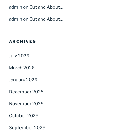
admin
on
Out and About…
admin
on
Out and About…
ARCHIVES
July 2026
March 2026
January 2026
December 2025
November 2025
October 2025
September 2025