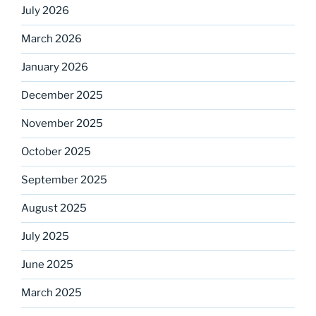
July 2026
March 2026
January 2026
December 2025
November 2025
October 2025
September 2025
August 2025
July 2025
June 2025
March 2025