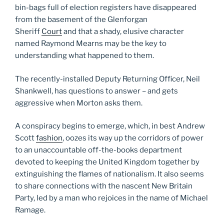
bin-bags full of election registers have disappeared
from the basement of the Glenforgan
Sheriff
Court
and that a shady, elusive character
named Raymond Mearns may be the key to
understanding what happened to them.
The recently-installed Deputy Returning Officer, Neil
Shankwell, has questions to answer – and gets
aggressive when Morton asks them.
A conspiracy begins to emerge, which, in best Andrew
Scott
fashion
, oozes its way up the corridors of power
to an unaccountable off-the-books department
devoted to keeping the United Kingdom together by
extinguishing the flames of nationalism. It also seems
to share connections with the nascent New Britain
Party, led by a man who rejoices in the name of Michael
Ramage.