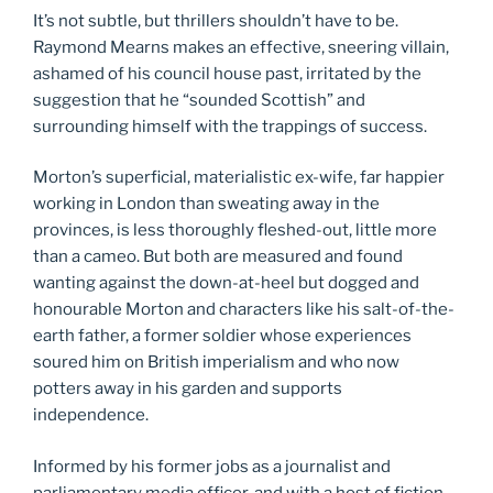
It’s not subtle, but thrillers shouldn’t have to be.
Raymond Mearns makes an effective, sneering villain,
ashamed of his council house past, irritated by the
suggestion that he “sounded Scottish” and
surrounding himself with the trappings of success.
Morton’s superficial, materialistic ex-wife, far happier
working in London than sweating away in the
provinces, is less thoroughly fleshed-out, little more
than a cameo. But both are measured and found
wanting against the down-at-heel but dogged and
honourable Morton and characters like his salt-of-the-
earth father, a former soldier whose experiences
soured him on British imperialism and who now
potters away in his garden and supports
independence.
Informed by his former jobs as a journalist and
parliamentary media officer, and with a host of fiction