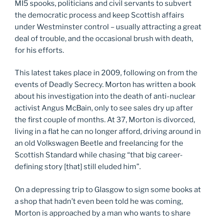
MI5 spooks, politicians and civil servants to subvert
the democratic process and keep Scottish affairs
under Westminster control – usually attracting a great
deal of trouble, and the occasional brush with death,
for his efforts.
This latest takes place in 2009, following on from the
events of Deadly Secrecy. Morton has written a book
about his investigation into the death of anti-nuclear
activist Angus McBain, only to see sales dry up after
the first couple of months. At 37, Morton is divorced,
living in a flat he can no longer afford, driving around in
an old Volkswagen Beetle and freelancing for the
Scottish Standard while chasing “that big career-
defining story [that] still eluded him”.
On a depressing trip to Glasgow to sign some books at
a shop that hadn’t even been told he was coming,
Morton is approached by a man who wants to share