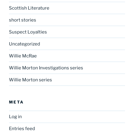
Scottish Literature
short stories
Suspect Loyalties
Uncategorized
Willie McRae
Willie Morton Investigations series
Willie Morton series
META
Log in
Entries feed