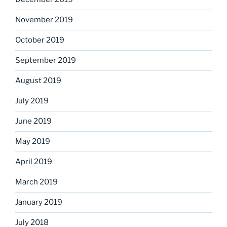
November 2019
October 2019
September 2019
August 2019
July 2019
June 2019
May 2019
April 2019
March 2019
January 2019
July 2018