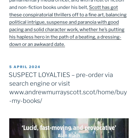
and non-fiction books under his belt,
Scott has got
these conspiratorial thrillers off to a fine art, balancing
political intrigue, suspense and paranoia with good
pacing and solid character work, whether he’s putting
his hapless hero in the path of a beating, a dressing-
down or an awkward date.
POSTED
5 APRIL 2024
ON
SUSPECT LOYALTIES – pre-order via
search engine or visit
www.andrewmurrayscott.scot/home/buy
-my-books/