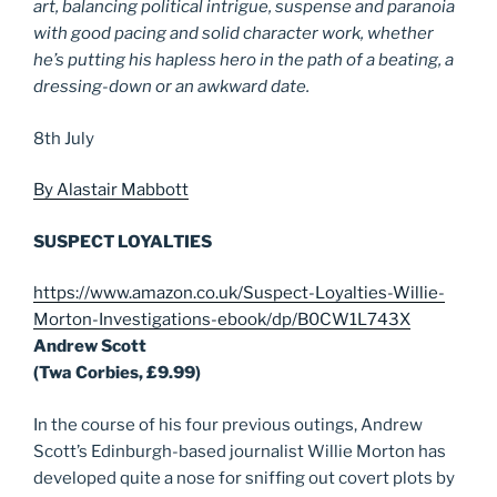
art, balancing political intrigue, suspense and paranoia
with good pacing and solid character work, whether
he’s putting his hapless hero in the path of a beating, a
dressing-down or an awkward date.
8th July
By Alastair Mabbott
SUSPECT LOYALTIES
https://www.amazon.co.uk/Suspect-Loyalties-Willie-
Morton-Investigations-ebook/dp/B0CW1L743X
Andrew Scott
(Twa Corbies, £9.99)
In the course of his four previous outings, Andrew
Scott’s Edinburgh-based journalist Willie Morton has
developed quite a nose for sniffing out covert plots by