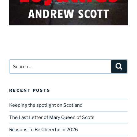
Search
Search
for:
RECENT POSTS
Keeping the spotlight on Scotland
The Last Letter of Mary Queen of Scots
Reasons To Be Cheerful in 2026