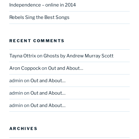
Independence – online in 2014
Rebels Sing the Best Songs
RECENT COMMENTS
Tayna Ottrix
on
Ghosts by Andrew Murray Scott
Aron Coppock
on
Out and About…
admin
on
Out and About…
admin
on
Out and About…
admin
on
Out and About…
ARCHIVES