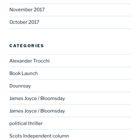
November 2017
October 2017
CATEGORIES
Alexander Trocchi
Book Launch
Dounreay
James Joyce / Bloomsday
James Joyce / Bloomsday
political thriller
Scots Independent column