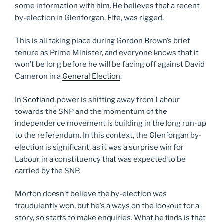
some information with him. He believes that a recent
by-election in Glenforgan, Fife, was rigged.
This is all taking place during Gordon Brown’s brief
tenure as Prime Minister, and everyone knows that it
won’t be long before he will be facing off against David
Cameron in a
General Election
.
In
Scotland
, power is shifting away from Labour
towards the SNP and the momentum of the
independence movement is building in the long run-up
to the referendum. In this context, the Glenforgan by-
election is significant, as it was a surprise win for
Labour in a constituency that was expected to be
carried by the SNP.
Morton doesn’t believe the by-election was
fraudulently won, but he’s always on the lookout for a
story, so starts to make enquiries. What he finds is that