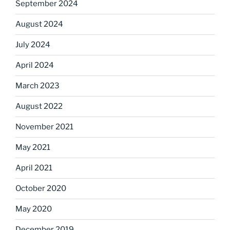
September 2024
August 2024
July 2024
April 2024
March 2023
August 2022
November 2021
May 2021
April 2021
October 2020
May 2020
December 2019