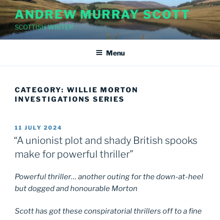
Skip
ANDREW MURRAY SCOTT
to
SCOTTISH WRITER
content
Menu
CATEGORY:
WILLIE MORTON
INVESTIGATIONS SERIES
POSTED
11 JULY 2024
ON
“A unionist plot and shady British spooks
make for powerful thriller”
Powerful thriller… another outing for the down-at-heel
but dogged and honourable Morton
Scott has got these conspiratorial thrillers off to a fine