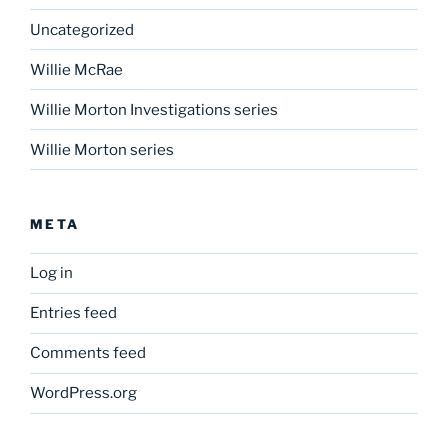
Uncategorized
Willie McRae
Willie Morton Investigations series
Willie Morton series
META
Log in
Entries feed
Comments feed
WordPress.org