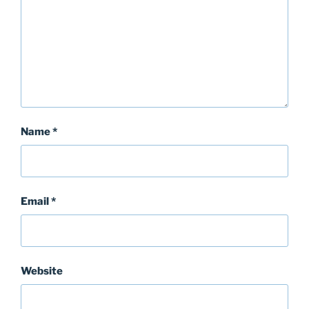
Name
*
Email
*
Website