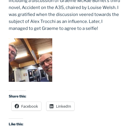
including a discussion of Graeme McRae Burnet’s third
novel, Accident on the A35, chaired by Louise Welsh. I
was gratified when the discussion veered towards the
subject of Alex Trocchi as an influence. Later, I
managed to get Graeme to agree to a selfie!
Share this:
Facebook
LinkedIn
Like this: