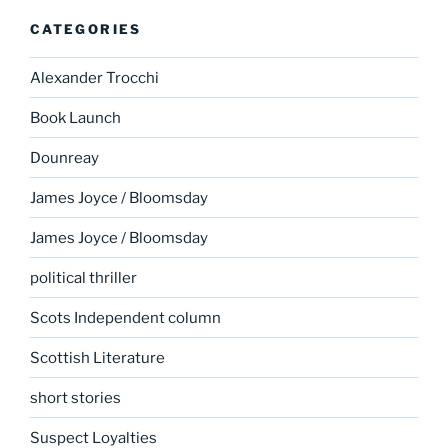
CATEGORIES
Alexander Trocchi
Book Launch
Dounreay
James Joyce / Bloomsday
James Joyce / Bloomsday
political thriller
Scots Independent column
Scottish Literature
short stories
Suspect Loyalties