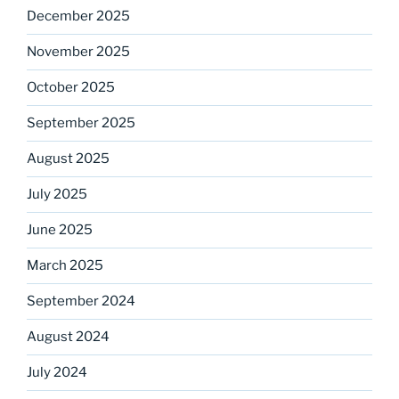
December 2025
November 2025
October 2025
September 2025
August 2025
July 2025
June 2025
March 2025
September 2024
August 2024
July 2024