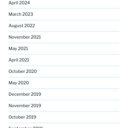
April 2024
March 2023
August 2022
November 2021
May 2021
April 2021
October 2020
May 2020
December 2019
November 2019
October 2019