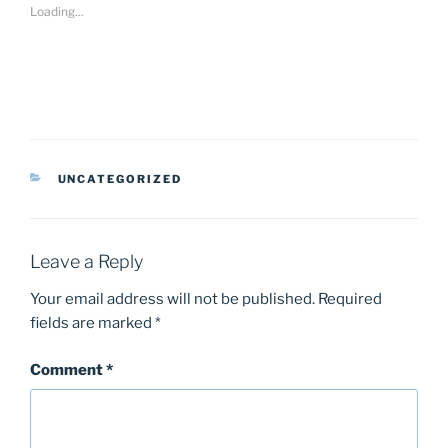
Loading...
CATEGORIES
UNCATEGORIZED
Leave a Reply
Your email address will not be published.
Required
fields are marked
*
Comment
*