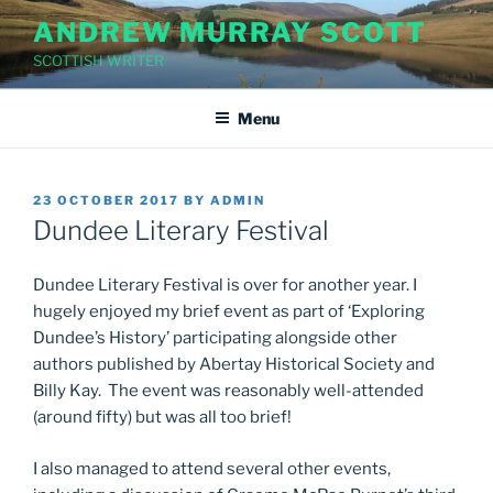
Skip
ANDREW MURRAY SCOTT
to
SCOTTISH WRITER
content
Menu
POSTED
23 OCTOBER 2017
BY
ADMIN
ON
Dundee Literary Festival
Dundee Literary Festival is over for another year. I
hugely enjoyed my brief event as part of ‘Exploring
Dundee’s History’ participating alongside other
authors published by Abertay Historical Society and
Billy Kay. The event was reasonably well-attended
(around fifty) but was all too brief!
I also managed to attend several other events,