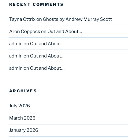
RECENT COMMENTS
Tayna Ottrix
on
Ghosts by Andrew Murray Scott
Aron Coppock
on
Out and About…
admin
on
Out and About…
admin
on
Out and About…
admin
on
Out and About…
ARCHIVES
July 2026
March 2026
January 2026