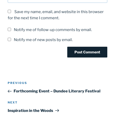
Save my name, email, and website in this browser
for the next time I comment.
Notify me of follow-up comments by email.
Notify me of new posts by email.
Post
Previous
PREVIOUS
navigation
Post
Forthcoming Event – Dundee Literary Festival
Next
NEXT
Post
Inspiration in the Woods