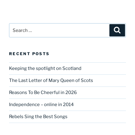
Search
Search
for:
RECENT POSTS
Keeping the spotlight on Scotland
The Last Letter of Mary Queen of Scots
Reasons To Be Cheerful in 2026
Independence – online in 2014
Rebels Sing the Best Songs