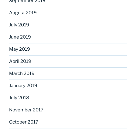
September 2019
August 2019
July 2019
June 2019
May 2019
April 2019
March 2019
January 2019
July 2018
November 2017
October 2017