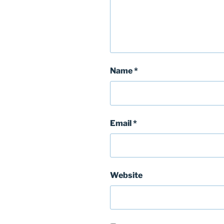
Name
*
Email
*
Website