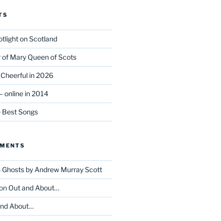
TS
tlight on Scotland
r of Mary Queen of Scots
Cheerful in 2026
 online in 2014
e Best Songs
MMENTS
n
Ghosts by Andrew Murray Scott
on
Out and About…
and About…