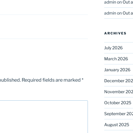
admin
on
Out 
admin
on
Out 
ARCHIVES
July 2026
March 2026
January 2026
published.
Required fields are marked
*
December 20
November 20
October 2025
September 20
August 2025