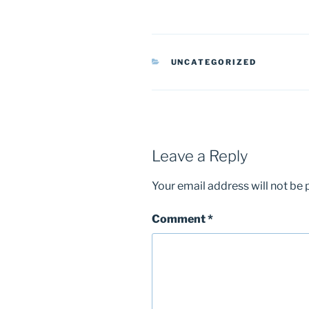
CATEGORIES
UNCATEGORIZED
Leave a Reply
Your email address will not be 
Comment
*