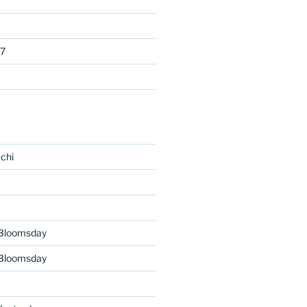
7
chi
 Bloomsday
 Bloomsday