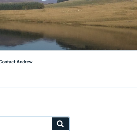
Contact Andrew
Search