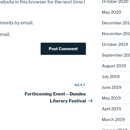
October 2020
bsite in this browser for the next time I
May 2020
ments by email.
December 201
November 20
mail.
October 2019
September 20
August 2019
July 2019
NEXT
Next
June 2019
Post
Forthcoming Event – Dundee
May 2019
Literary Festival
April 2019
March 2019