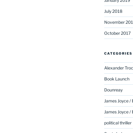
January 2019
July 2018
November 201
October 2017
CATEGORIES
Alexander Troc
Book Launch
Dounreay
James Joyce /
James Joyce /
political thriller