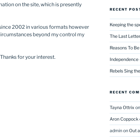
ation on the site, which is presently
RECENT POS
Keeping the spo
 since 2002 in various formats however
 circumstances beyond my control my
The Last Lette
Reasons To Be 
 Thanks for your interest.
Independence –
Rebels Sing th
RECENT CO
Tayna Ottrix
o
Aron Coppock
admin
on
Out 