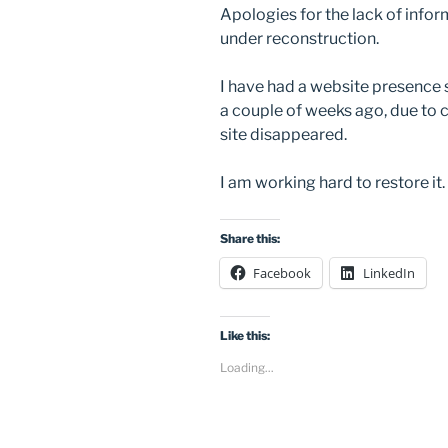
Apologies for the lack of inform
under reconstruction.
I have had a website presence
a couple of weeks ago, due to
site disappeared.
I am working hard to restore it.
Share this:
Facebook
LinkedIn
Like this:
Loading...