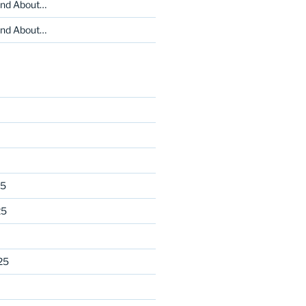
and About…
and About…
25
25
25