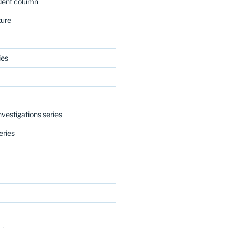
dent column
ture
ies
nvestigations series
eries