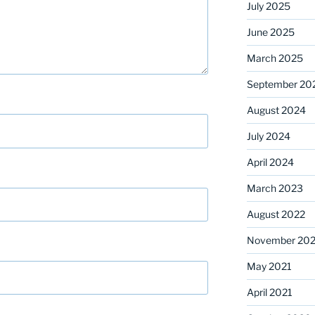
July 2025
June 2025
March 2025
September 20
August 2024
July 2024
April 2024
March 2023
August 2022
November 202
May 2021
April 2021