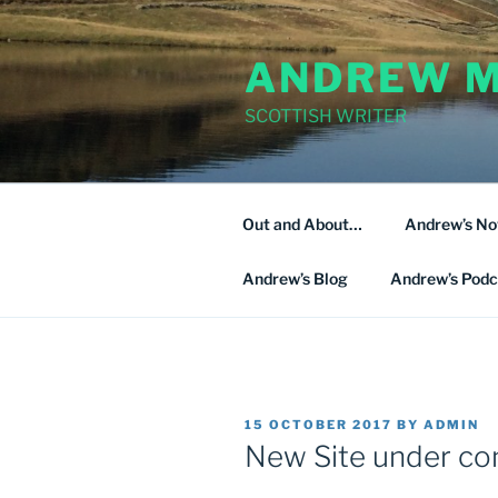
Skip
to
ANDREW M
content
SCOTTISH WRITER
Out and About…
Andrew’s No
Andrew’s Blog
Andrew’s Podc
POSTED
15 OCTOBER 2017
BY
ADMIN
ON
New Site under co