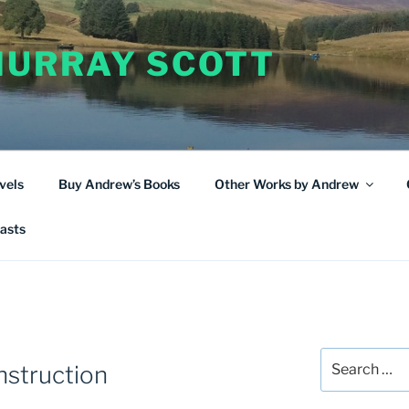
URRAY SCOTT
vels
Buy Andrew’s Books
Other Works by Andrew
asts
Search
nstruction
for: