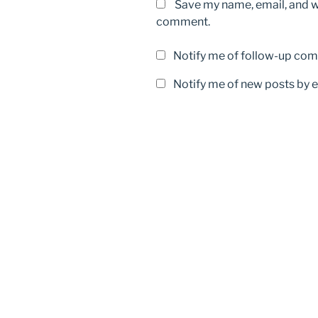
Save my name, email, and we
comment.
Notify me of follow-up com
Notify me of new posts by e
Post
navigation