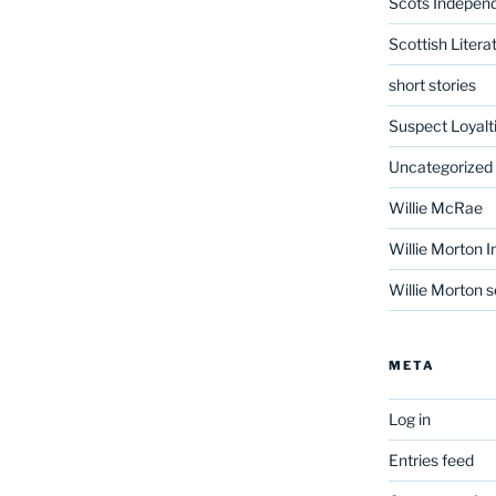
Scots Indepen
Scottish Litera
short stories
Suspect Loyalt
Uncategorized
Willie McRae
Willie Morton I
Willie Morton s
META
Log in
Entries feed