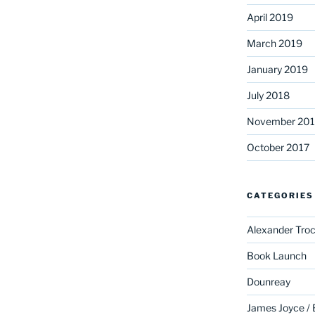
April 2019
March 2019
January 2019
July 2018
November 201
October 2017
CATEGORIES
Alexander Troc
Book Launch
Dounreay
James Joyce /