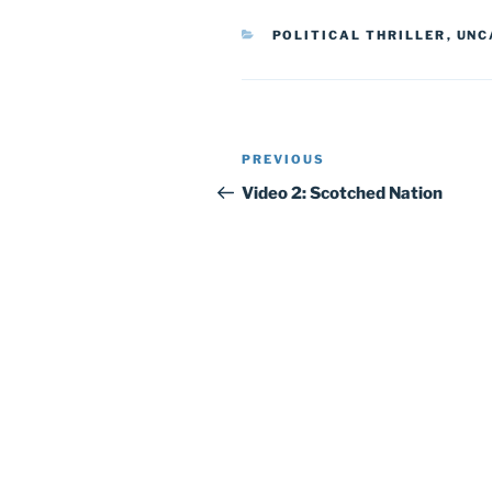
CATEGORIES
POLITICAL THRILLER
,
UNC
Post
Previous
PREVIOUS
navigation
Post
Video 2: Scotched Nation