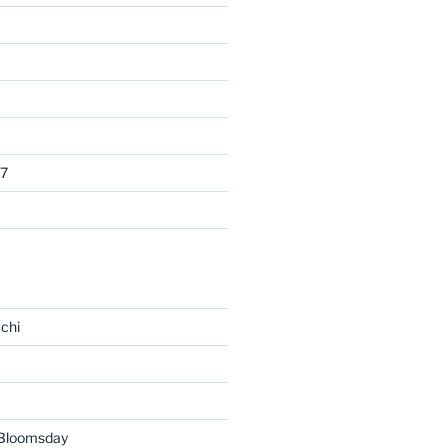
7
chi
 Bloomsday