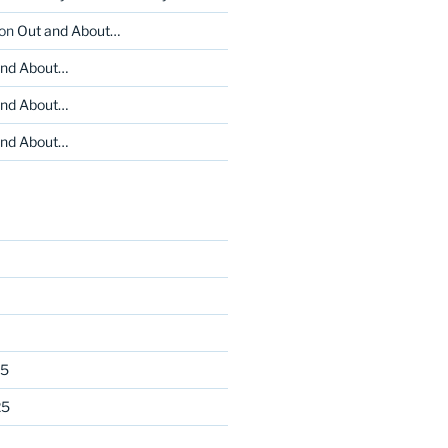
on
Out and About…
and About…
and About…
and About…
25
25