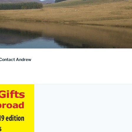
Contact Andrew