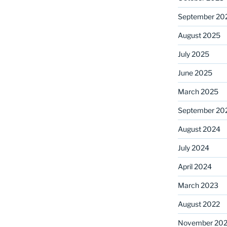
September 20
August 2025
July 2025
June 2025
March 2025
September 20
August 2024
July 2024
April 2024
March 2023
August 2022
November 202