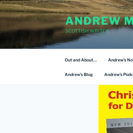
Skip
to
ANDREW M
content
SCOTTISH WRITER
Out and About…
Andrew’s No
Andrew’s Blog
Andrew’s Podc