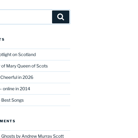
Search
TS
tlight on Scotland
r of Mary Queen of Scots
Cheerful in 2026
 online in 2014
e Best Songs
MMENTS
n
Ghosts by Andrew Murray Scott