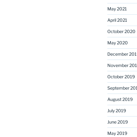
May 2021
April 2021
October 2020
May 2020
December 201
November 20
October 2019
September 20
August 2019
July 2019
June 2019
May 2019