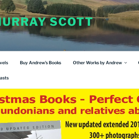
URRAY SCOTT
vels
Buy Andrew’s Books
Other Works by Andrew
asts