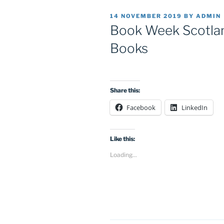
POSTED
14 NOVEMBER 2019
BY
ADMIN
ON
Book Week Scotlan
Books
Share this:
Facebook
LinkedIn
Like this:
Loading...