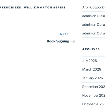
Aron Coppock
ATEGORIZED
,
WILLIE MORTON SERIES
admin
on
Out 
admin
on
Out 
admin
on
Out 
NEXT
Next
Post
Book Signing
ARCHIVES
July 2026
March 2026
January 2026
December 20
November 20
October 2025