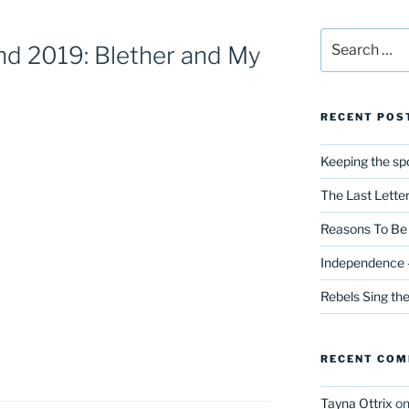
Search
d 2019: Blether and My
for:
RECENT POS
Keeping the spo
The Last Lette
Reasons To Be 
Independence –
Rebels Sing th
RECENT CO
Tayna Ottrix
o